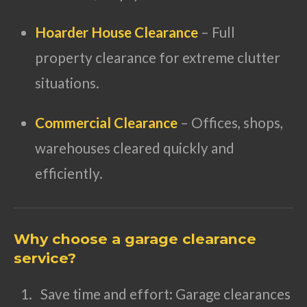
Hoarder House Clearance
– Full
property clearance for extreme clutter
situations.
Commercial Clearance
– Offices, shops,
warehouses cleared quickly and
efficiently.
Why choose a garage clearance
service?
Save time and effort: Garage clearances