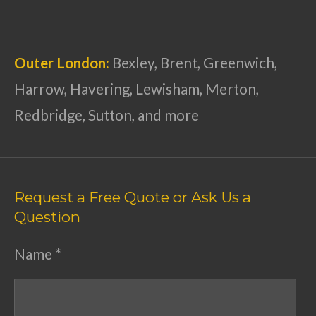
Outer London:
Bexley, Brent, Greenwich,
Harrow, Havering, Lewisham, Merton,
Redbridge, Sutton, and more
Request a Free Quote or Ask Us a
Question
Name *