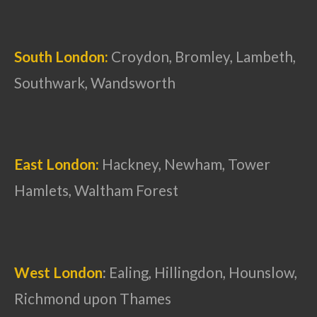
South London:
Croydon, Bromley, Lambeth,
Southwark, Wandsworth
East London:
Hackney, Newham, Tower
Hamlets, Waltham Forest
West London
:
Ealing, Hillingdon, Hounslow,
Richmond upon Thames