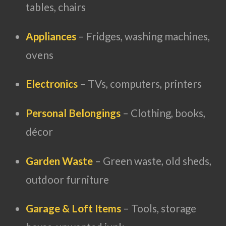
tables, chairs
Appliances
– Fridges, washing machines,
ovens
Electronics
– TVs, computers, printers
Personal Belongings
– Clothing, books,
décor
Garden Waste
– Green waste, old sheds,
outdoor furniture
Garage & Loft Items
– Tools, storage