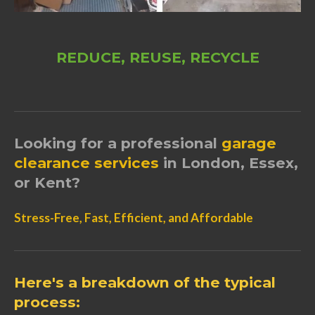
REDUCE, REUSE, RECYCLE
Looking for a professional
garage
clearance
services
in London, Essex,
or Kent?
Stress-Free, Fast, Efficient, and Affordable
Here's a breakdown of the typical
process: