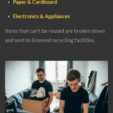
Paper & Cardboard
Electronics & Appliances
Items that can’t be reused are broken down
and sent to licensed recycling facilities.