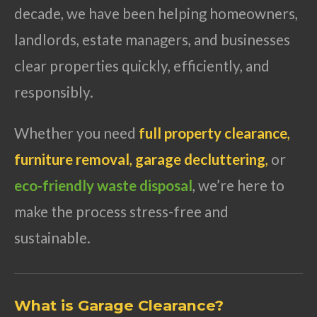
decade, we have been helping homeowners,
landlords, estate managers, and businesses
clear properties quickly, efficiently, and
responsibly.
Whether you need
full property clearance
,
furniture removal
,
garage decluttering
,
or
eco-friendly waste disposal
, we’re here to
make the process stress-free and
sustainable.
What is Garage Clearance?