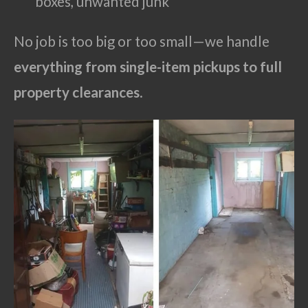
boxes, unwanted junk
No job is too big or too small—we handle
everything from single-item pickups to full
property clearances
.