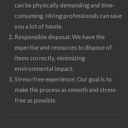
can be physically demanding and time-
consuming. Hiring professionals can save
you a lot of hassle.
Responsible disposal: We have the
expertise and resources to dispose of
items correctly, minimizing
environmental impact.
Stress-free experience: Our goal is to
make the process as smooth and stress-
free as possible.