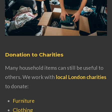
Donation to Charities
Many household items can still be useful to
others. We work with
local London charities
to donate:
Furniture
Clothing