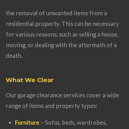
the removal of unwanted items from a
residential property. This can be necessary
for various reasons, such as selling a house,
moving, or dealing with the aftermath of a
death.
What We Clear
Our garage clearance services cover a wide
range of items and property types:
Furniture
– Sofas, beds, wardrobes,