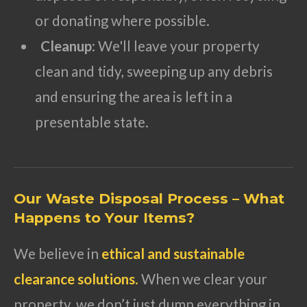
or donating where possible.
Cleanup
: We'll leave your property
clean and tidy, sweeping up any debris
and ensuring the area is left in a
presentable state.
Our Waste Disposal Process – What
Happens to Your Items?
We believe in
ethical and sustainable
clearance solutions
.
When we clear your
property, we don’t just dump everything in