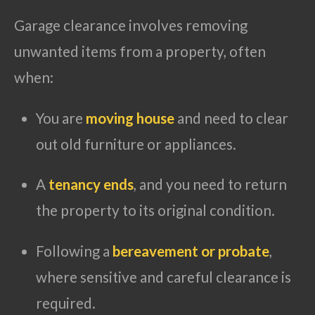
Garage clearance involves removing
unwanted items from a property, often
when:
You are
moving house
and need to clear
out old furniture or appliances.
A
tenancy ends
, and you need to return
the property to its original condition.
Following a
bereavement or probate
,
where sensitive and careful clearance is
required.