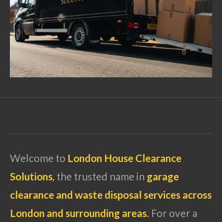
Welcome to
London House Clearance
Solutions
,
the trusted name in
garage
clearance and waste disposal services across
London and surrounding areas
.
For over a