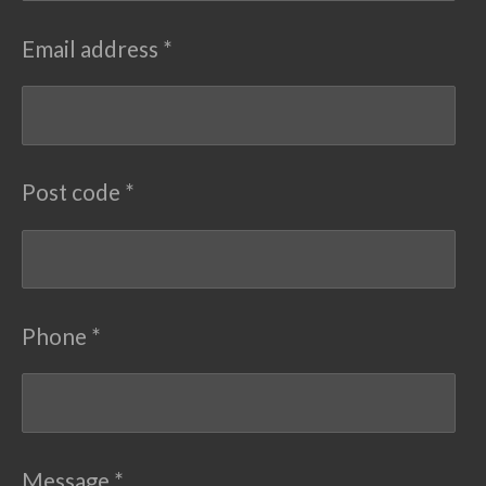
Email address *
Post code *
Phone *
Message *