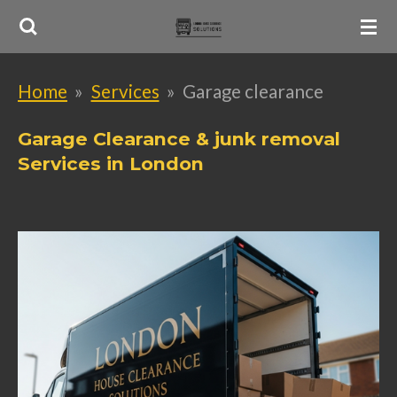
Skip
to
main
Home
»
Services
»
Garage clearance
content
Garage Clearance & junk removal
Services in London