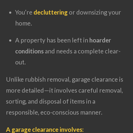
You’re
decluttering
or downsizing your
home.
A property has been left in
hoarder
conditions
and needs a complete clear-
out.
Unlike rubbish removal, garage clearance is
more detailed—it involves careful removal,
sorting, and disposal of items in a
responsible, eco-conscious manner.
A garage clearance involves: