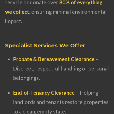
recycle or donate over
80% of everything
we collect
, ensuring minimal environmental
impact.
Specialist Services We Offer
Probate & Bereavement Clearance
–
Discreet, respectful handling of personal
belongings.
End-of-Tenancy Clearance
– Helping
landlords and tenants restore properties
to a clean, empty state.