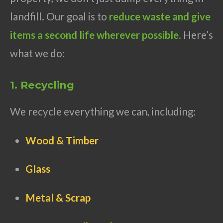
landfill. Our goal is to
reduce waste and give
items a second life wherever possible
.
Here’s
what we do:
1. Recycling
We recycle everything we can, including:
Wood & Timber
Glass
Metal & Scrap