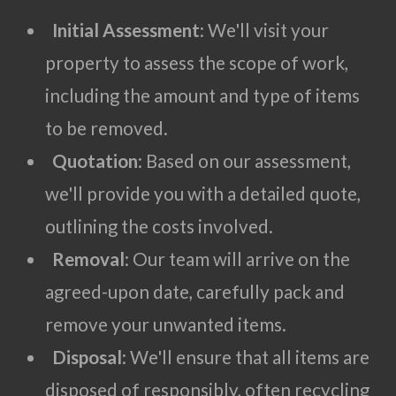
Initial Assessment
: We'll visit your
property to assess the scope of work,
including the amount and type of items
to be removed.
Quotation
: Based on our assessment,
we'll provide you with a detailed quote,
outlining the costs involved.
Removal
: Our team will arrive on the
agreed-upon date, carefully pack and
remove your unwanted items.
Disposal
: We'll ensure that all items are
disposed of responsibly, often recycling