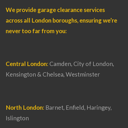
We provide garage clearance services
across all London boroughs, ensuring we’re
never too far from you:
Central London:
Camden, City of London,
Kensington & Chelsea, Westminster
North London:
Barnet, Enfield, Haringey,
Islington