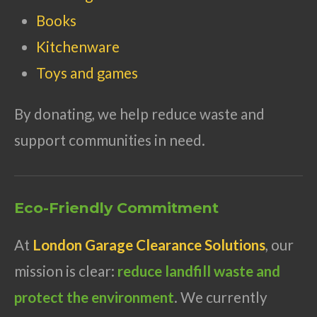
Books
Kitchenware
Toys and games
By donating, we help reduce waste and
support communities in need.
Eco-Friendly Commitment
At
London Garage Clearance Solutions
, our
mission is clear:
reduce landfill waste and
protect the environment
. We currently