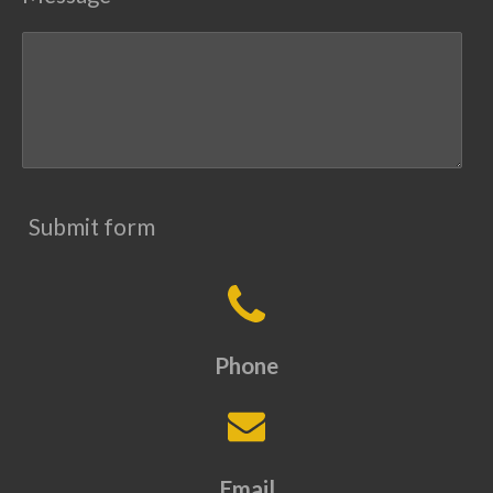
Submit form
Phone
Email